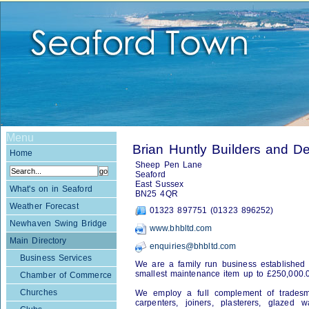
Menu
Brian Huntly Builders and 
Home
Sheep Pen Lane
Seaford
East Sussex
What's on in Seaford
BN25 4QR
Weather Forecast
01323 897751 (01323 896252)
Newhaven Swing Bridge
www.bhbltd.com
Main Directory
enquiries@bhbltd.com
Business Services
We are a family run business established 
smallest maintenance item up to £250,000.
Chamber of Commerce
Churches
We employ a full complement of tradesmen
carpenters, joiners, plasterers, glazed w