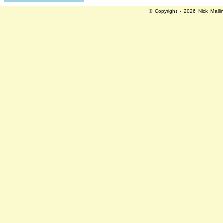
© Copyright - 2026 Nick Malli