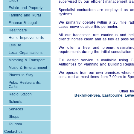
Clubs
supervised by our efficient management te
Estate and Property
Specialist contractors are employed as an
systems.
Farming and Rural
We primarily operate within a 25 mile rad
Finance & Legal
cases move outside this perimeter.
Healthcare
All our tradesmen are courteous and hel
Home Improvements
clients' homes clean and as tidy as possible
Leisure
We offer a free and prompt estimating
requirements during the initial consultation.
Local Organisations
Motoring & Transport
Full design service is available using 
Authorities for Planning and Building Regul
Music & Entertainment
We operate from our own premises where o
Places to Stay
contacted at most times from 7.00am to 5p
Pubs, Restaurants,
Cafes
Other to
Radio Station
Bexhill-on-Sea
,
Eastbourne
,
Lewe
Schools
Services
Shops
Tourism
Contact us