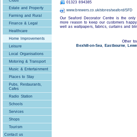
Clubs
01323 894385
Estate and Property
www.brewers.co.uk/stores/seaford/SFD
Farming and Rural
Our Seaford Decorator Centre is the only 
more reason to keep our customers happy. 
Finance & Legal
well as wallpapers, fabrics, curtains and bli
Healthcare
Home Improvements
Other to
Bexhill-on-Sea
,
Eastbourne
,
Lewe
Leisure
Local Organisations
Motoring & Transport
Music & Entertainment
Places to Stay
Pubs, Restaurants,
Cafes
Radio Station
Schools
Services
Shops
Tourism
Contact us