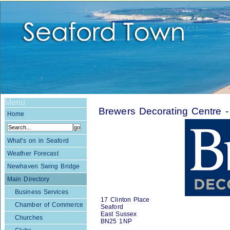
Menu
Brewers Decorating Centre
Home
What's on in Seaford
Weather Forecast
Newhaven Swing Bridge
Main Directory
Business Services
17 Clinton Place
Chamber of Commerce
Seaford
East Sussex
Churches
BN25 1NP