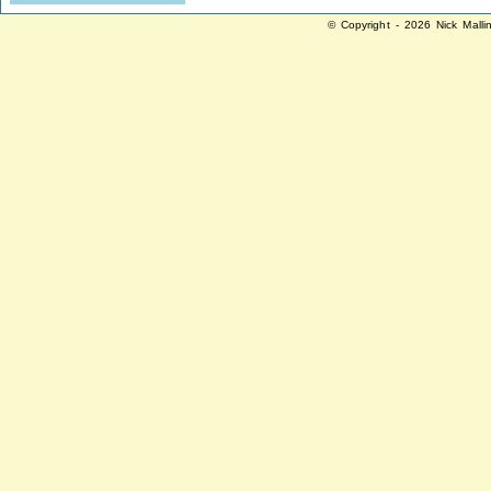
© Copyright - 2026 Nick Malli