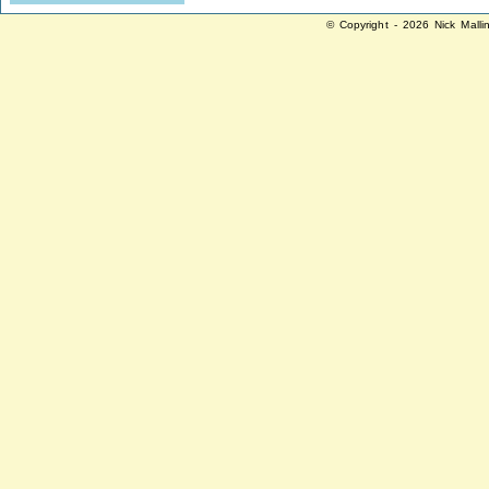
© Copyright - 2026 Nick Malli