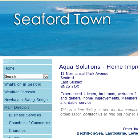
Menu
Aqua Solutions - Home Imp
Home
11 Normansal Park Avenue
Seaford
East Sussex
What's on in Seaford
BN25 3QX
Weather Forecast
Experienced kitchen, bathroom, wetroom fitte
and general home improvements. Members of
Newhaven Swing Bridge
affordable service
Main Directory
This is a free listing, to see the full contac
organisation
contact us
to find out how to 
Business Services
Chamber of Commerce
Other to
Churches
Bexhill-on-Sea
,
Eastbourne
,
Lewe