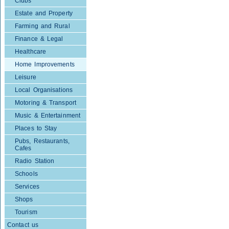
Clubs
Estate and Property
Farming and Rural
Finance & Legal
Healthcare
Home Improvements
Leisure
Local Organisations
Motoring & Transport
Music & Entertainment
Places to Stay
Pubs, Restaurants,
Cafes
Radio Station
Schools
Services
Shops
Tourism
Contact us