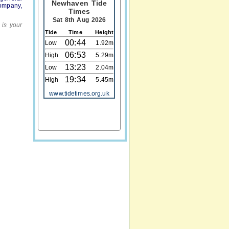
Newhaven Tide
company,
Times
Sat 8th Aug 2026
 is your
Tide
Time
Height
00:44
Low
1.92m
06:53
High
5.29m
13:23
Low
2.04m
19:34
High
5.45m
www.tidetimes.org.uk