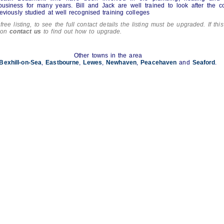
business for many years. Bill and Jack are well trained to look after the 
eviously studied at well recognised training colleges
free listing, to see the full contact details the listing must be upgraded. If this
tion
contact us
to find out how to upgrade.
Other towns in the area
Bexhill-on-Sea
,
Eastbourne
,
Lewes
,
Newhaven
,
Peacehaven
and
Seaford
.