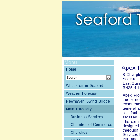
Menu
Apex 
Home
8 Chyngt
Seaford
East Sus
What's on in Seaford
BN25 4H
Weather Forecast
Apex Pro
the surr
Newhaven Swing Bridge
experien
general p
Main Directory
site faci
Business Services
satisfied
The compa
Chamber of Commerce
designed
thorough
Churches
Services 
Bill and