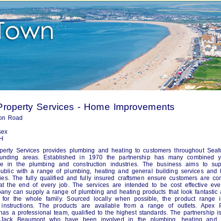
Property Services - Home Improvements
on Road
sex
H
perty Services provides plumbing and heating to customers throughout Seaf
ounding areas. Established in 1970 the partnership has many combined y
ce in the plumbing and construction industries. The business aims to sup
ublic with a range of plumbing, heating and general building services and
lities. The fully qualified and fully insured craftsmen ensure customers are co
 at the end of every job. The services are intended to be cost effective eve
ny can supply a range of plumbing and heating products that look fantastic
 for the whole family. Sourced locally when possible, the product range i
 instructions. The products are available from a range of outlets. Apex P
has a professional team, qualified to the highest standards. The partnership i
 Jack Beaumont who have been involved in the plumbing, heating and 