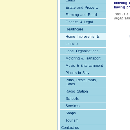
Clubs
building 
having pr
Estate and Property
This is a 
Farming and Rural
organisa
Finance & Legal
Healthcare
Home Improvements
Leisure
Local Organisations
Motoring & Transport
Music & Entertainment
Places to Stay
Pubs, Restaurants,
Cafes
Radio Station
Schools
Services
Shops
Tourism
Contact us