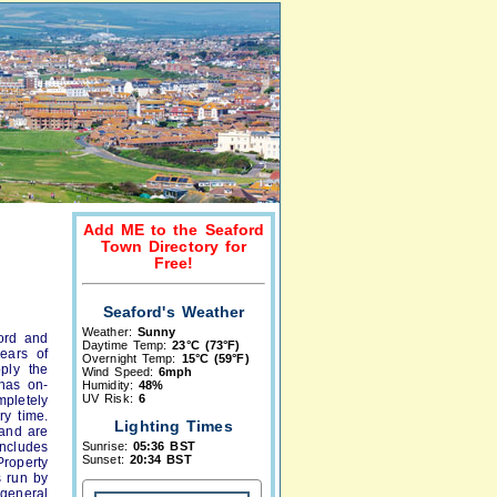
Add ME to the Seaford
Town Directory for
Free!
Seaford's Weather
Weather:
Sunny
ord and
Daytime Temp:
23°C (73°F)
ears of
Overnight Temp:
15°C (59°F)
ply the
Wind Speed:
6mph
 has on-
Humidity:
48%
UV Risk:
6
mpletely
ry time.
Lighting Times
 and are
ncludes
Sunrise:
05:36 BST
Sunset:
20:34 BST
roperty
s run by
general