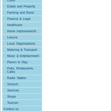
Clubs
Estate and Property
Farming and Rural
Finance & Legal
Healthcare
Home Improvements
Leisure
Local Organisations
Motoring & Transport
Music & Entertainment
Places to Stay
Pubs, Restaurants,
Cafes
Radio Station
Schools
Services
Shops
Tourism
Contact us