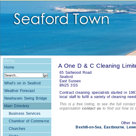
Menu
A One D & C Cleaning Limit
Home
65 Saltwood Road
Seaford
East Sussex
What's on in Seaford
BN25 3SS
Weather Forecast
Contract cleaning specialists started in 1
local staff to fulfil a variety of cleaning nee
Newhaven Swing Bridge
This is a free listing, to see the full contac
Main Directory
organisation
contact us
to find out how to 
Business Services
Chamber of Commerce
Other to
Bexhill-on-Sea
,
Eastbourne
,
Lewe
Churches