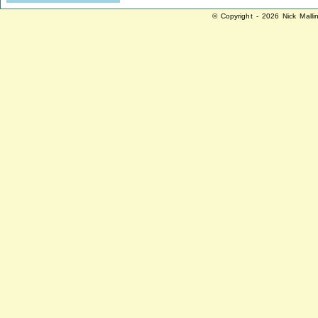
© Copyright - 2026 Nick Malli