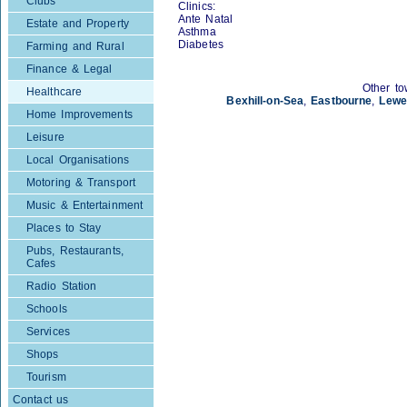
Clubs
Clinics:
Ante Natal
Estate and Property
Asthma
Diabetes
Farming and Rural
Finance & Legal
Other to
Healthcare
Bexhill-on-Sea
,
Eastbourne
,
Lewe
Home Improvements
Leisure
Local Organisations
Motoring & Transport
Music & Entertainment
Places to Stay
Pubs, Restaurants,
Cafes
Radio Station
Schools
Services
Shops
Tourism
Contact us