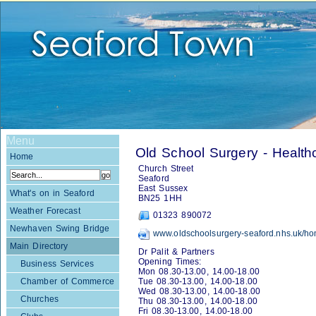
Menu
Old School Surgery - Health
Home
Church Street
Seaford
East Sussex
What's on in Seaford
BN25 1HH
Weather Forecast
01323 890072
Newhaven Swing Bridge
www.oldschoolsurgery-seaford.nhs.uk/h
Main Directory
Dr Palit & Partners
Opening Times:
Business Services
Mon 08.30-13.00, 14.00-18.00
Chamber of Commerce
Tue 08.30-13.00, 14.00-18.00
Wed 08.30-13.00, 14.00-18.00
Churches
Thu 08.30-13.00, 14.00-18.00
Fri 08.30-13.00, 14.00-18.00