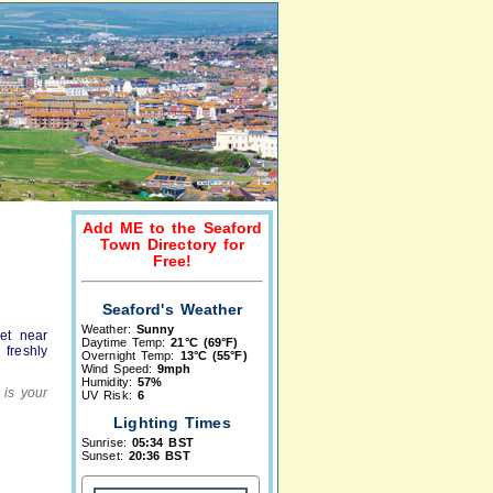
Add ME to the Seaford
Town Directory for
Free!
Seaford's Weather
Weather:
Sunny
et near
Daytime Temp:
21°C (69°F)
 freshly
Overnight Temp:
13°C (55°F)
Wind Speed:
9mph
Humidity:
57%
 is your
UV Risk:
6
Lighting Times
Sunrise:
05:34 BST
Sunset:
20:36 BST