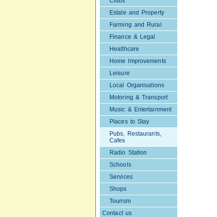
Clubs
Estate and Property
Farming and Rural
Finance & Legal
Healthcare
Home Improvements
Leisure
Local Organisations
Motoring & Transport
Music & Entertainment
Places to Stay
Pubs, Restaurants,
Cafes
Radio Station
Schools
Services
Shops
Tourism
Contact us