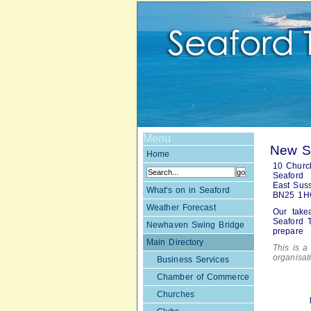
Menu
New Su
Home
10 Church
Seaford
East Sus
What's on in Seaford
BN25 1H
Weather Forecast
Our take
Seaford T
Newhaven Swing Bridge
prepare
Main Directory
This is a 
organisa
Business Services
Chamber of Commerce
Churches