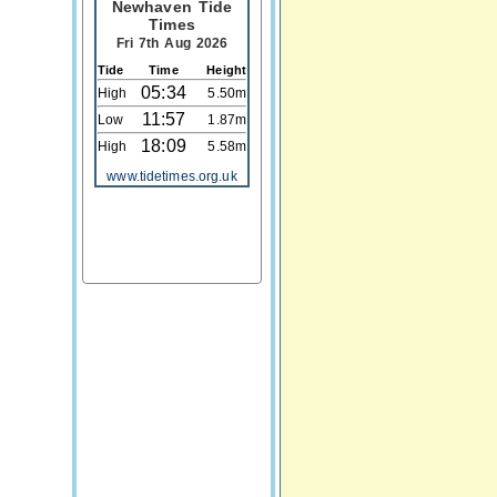
Newhaven Tide
Times
Fri 7th Aug 2026
Tide
Time
Height
05:34
High
5.50m
11:57
Low
1.87m
18:09
High
5.58m
www.tidetimes.org.uk