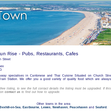
n Rise - Pubs, Restaurants, Cafes
 Street
sex
G
away specialises in Cantonese and Thai Cuisine Situated on Church Stre
rain Station. We offer you a good variety of quality food which are always
free listing, to see the full contact details the listing must be upgraded. If this
tion
contact us
to find out how to upgrade.
Other towns in the area
Bexhill-on-Sea
,
Eastbourne
,
Lewes
,
Newhaven
,
Peacehaven
and
Seaford
.