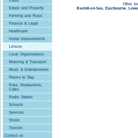
Clubs
Other to
Estate and Property
Bexhill-on-Sea
,
Eastbourne
,
Lewe
Farming and Rural
Finance & Legal
Healthcare
Home Improvements
Leisure
Local Organisations
Motoring & Transport
Music & Entertainment
Places to Stay
Pubs, Restaurants,
Cafes
Radio Station
Schools
Services
Shops
Tourism
Contact us