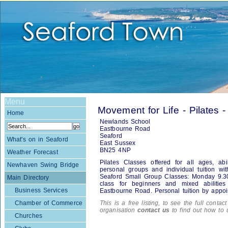
Menu
Movement for Life - Pilates -
Home
Newlands School
Eastbourne Road
Seaford
What's on in Seaford
East Sussex
BN25 4NP
Weather Forecast
Pilates Classes offered for all ages, abi
Newhaven Swing Bridge
personal groups and individual tuition wit
Seaford Small Group Classes: Monday 9.3
Main Directory
class for beginners and mixed abiliti
Business Services
Eastbourne Road. Personal tuition by appoi
Chamber of Commerce
This is a free listing, to see the full contac
organisation
contact us
to find out how to 
Churches