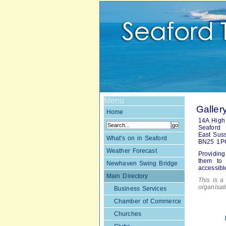
Menu
Galler
Home
14A High 
Seaford
East Sus
What's on in Seaford
BN25 1P
Weather Forecast
Providing
them to 
Newhaven Swing Bridge
accessibl
Main Directory
This is a 
organisa
Business Services
Chamber of Commerce
Churches