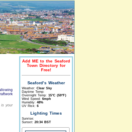
Add ME to the Seaford
Town Directory for
Free!
Seaford's Weather
Weather:
Clear Sky
allowing
Daytime Temp:
aftwork
Overnight Temp:
15°C (59°F)
Wind Speed:
6mph
Humidity:
48%
 is your
UV Risk:
6
Lighting Times
Sunrise:
Sunset:
20:34 BST