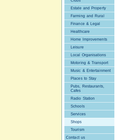
Clubs
Estate and Property
Farming and Rural
Finance & Legal
Healthcare
Home Improvements
Leisure
Local Organisations
Motoring & Transport
Music & Entertainment
Places to Stay
Pubs, Restaurants,
Cafes
Radio Station
Schools
Services
Shops
Tourism
Contact us