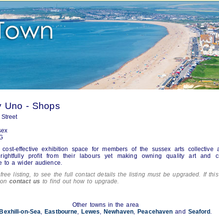
y Uno - Shops
Street
sex
G
 cost-effective exhibition space for members of the sussex arts collective 
rightfully profit from their labours yet making owning quality art and cr
e to a wider audience.
free listing, to see the full contact details the listing must be upgraded. If this
tion
contact us
to find out how to upgrade.
Other towns in the area
Bexhill-on-Sea
,
Eastbourne
,
Lewes
,
Newhaven
,
Peacehaven
and
Seaford
.