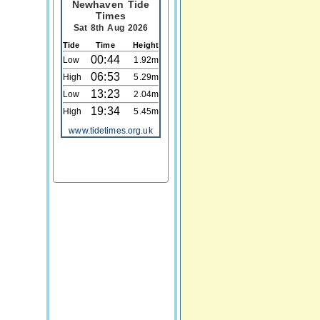
Newhaven Tide
Times
Sat 8th Aug 2026
Tide
Time
Height
00:44
Low
1.92m
06:53
High
5.29m
13:23
Low
2.04m
19:34
High
5.45m
www.tidetimes.org.uk