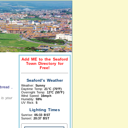
Add ME to the Seaford
Town Directory for
Free!
Seaford's Weather
Weather:
Sunny
bread ,
Daytime Temp:
21°C (70°F)
Overnight Temp:
13°C (55°F)
Wind Speed:
16mph
 is your
Humidity:
59%
UV Risk:
5
Lighting Times
Sunrise:
05:33 BST
Sunset:
20:37 BST