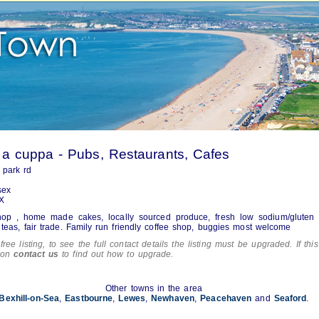
a cuppa - Pubs, Restaurants, Cafes
 park rd
sex
X
hop , home made cakes, locally sourced produce, fresh low sodium/gluten 
 teas, fair trade. Family run friendly coffee shop, buggies most welcome
free listing, to see the full contact details the listing must be upgraded. If this
tion
contact us
to find out how to upgrade.
Other towns in the area
Bexhill-on-Sea
,
Eastbourne
,
Lewes
,
Newhaven
,
Peacehaven
and
Seaford
.