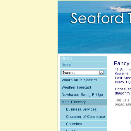
Menu
Fancy 
Home
11 Sutton
Seaford
East Sus
What's on in Seaford
BN25 1Q
Weather Forecast
Coffee s
dragonfly
Newhaven Swing Bridge
This is a 
Main Directory
organisa
Business Services
Chamber of Commerce
Churches