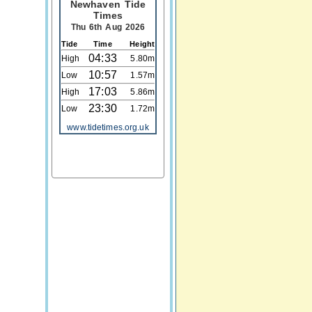
Newhaven Tide
Times
Thu 6th Aug 2026
Tide
Time
Height
04:33
High
5.80m
10:57
Low
1.57m
17:03
High
5.86m
23:30
Low
1.72m
www.tidetimes.org.uk