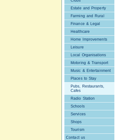
Clubs
Estate and Property
Farming and Rural
Finance & Legal
Healthcare
Home Improvements
Leisure
Local Organisations
Motoring & Transport
Music & Entertainment
Places to Stay
Pubs, Restaurants,
Cafes
Radio Station
Schools
Services
Shops
Tourism
Contact us