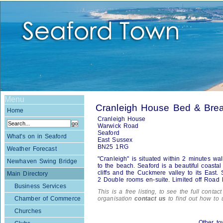
Menu
Cranleigh House Bed & Break
Home
Cranleigh House
Warwick Road
Seaford
What's on in Seaford
East Sussex
BN25 1RG
Weather Forecast
"Cranleigh" is situated within 2 minutes wa
Newhaven Swing Bridge
to the beach. Seaford is a beautiful coast
cliffs and the Cuckmere valley to its East
Main Directory
2 Double rooms en-suite. Limited off Road 
Business Services
This is a free listing, to see the full contac
Chamber of Commerce
organisation
contact us
to find out how to 
Churches
Other to