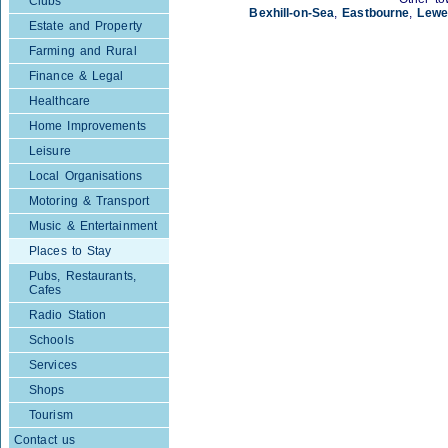
Clubs
Bexhill-on-Sea
,
Eastbourne
,
Lewe
Estate and Property
Farming and Rural
Finance & Legal
Healthcare
Home Improvements
Leisure
Local Organisations
Motoring & Transport
Music & Entertainment
Places to Stay
Pubs, Restaurants,
Cafes
Radio Station
Schools
Services
Shops
Tourism
Contact us