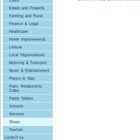
Clubs
Estate and Property
Farming and Rural
Finance & Legal
Healthcare
Home Improvements
Leisure
Local Organisations
Motoring & Transport
Music & Entertainment
Places to Stay
Pubs, Restaurants,
Cafes
Radio Station
Schools
Services
Shops
Tourism
Contact us