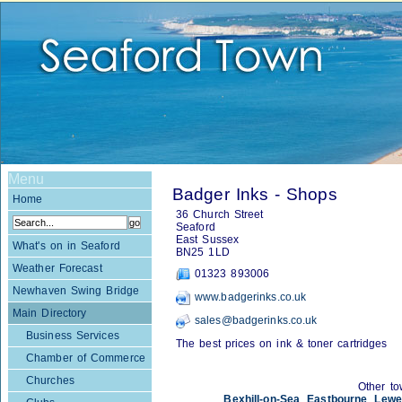
Menu
Badger Inks - Shops
Home
36 Church Street
Seaford
East Sussex
What's on in Seaford
BN25 1LD
Weather Forecast
01323 893006
Newhaven Swing Bridge
www.badgerinks.co.uk
Main Directory
sales@badgerinks.co.uk
Business Services
The best prices on ink & toner cartridges
Chamber of Commerce
Churches
Other to
Bexhill-on-Sea
,
Eastbourne
,
Lewe