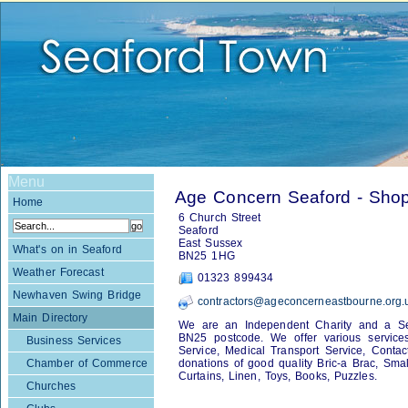
Menu
Age Concern Seaford - Sho
Home
6 Church Street
Seaford
East Sussex
What's on in Seaford
BN25 1HG
Weather Forecast
01323 899434
Newhaven Swing Bridge
contractors@ageconcerneastbourne.org.
Main Directory
We are an Independent Charity and a Serv
BN25 postcode. We offer various services 
Business Services
Service, Medical Transport Service, Conta
Chamber of Commerce
donations of good quality Bric-a Brac, Small
Curtains, Linen, Toys, Books, Puzzles.
Churches