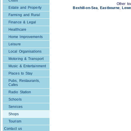
Clubs
Other to
Estate and Property
Bexhill-on-Sea
,
Eastbourne
,
Lewe
Farming and Rural
Finance & Legal
Healthcare
Home Improvements
Leisure
Local Organisations
Motoring & Transport
Music & Entertainment
Places to Stay
Pubs, Restaurants,
Cafes
Radio Station
Schools
Services
Shops
Tourism
Contact us