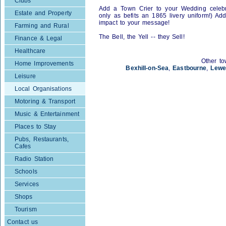
Clubs
Add a Town Crier to your Wedding celebra
Estate and Property
only as befits an 1865 livery uniform!) Ad
impact to your message!
Farming and Rural
The Bell, the Yell -- they Sell!
Finance & Legal
Healthcare
Other to
Home Improvements
Bexhill-on-Sea
,
Eastbourne
,
Lewe
Leisure
Local Organisations
Motoring & Transport
Music & Entertainment
Places to Stay
Pubs, Restaurants,
Cafes
Radio Station
Schools
Services
Shops
Tourism
Contact us