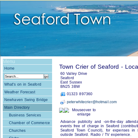
Menu
Town Crier of Seaford - Loca
Home
60 Valley Drive
Seaford
East Sussex
What's on in Seaford
BN25 3BW
Weather Forecast
01323 897360
Newhaven Swing Bridge
peterwhitecrier@hotmail.com
Main Directory
Mouseover to
enlarge
Business Services
Advance publicity and -on-the-day attenda
Chamber of Commerce
events free of charge in Seaford (contribu
Seaford Town Council), for expenses in s
Churches
outside Seaford. Radio / TV experience.