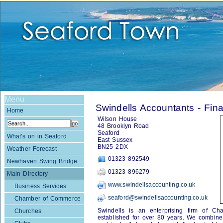
Menu
Swindells Accountants - Fin
Home
Wilson House
48 Brooklyn Road
Seaford
What's on in Seaford
East Sussex
BN25 2DX
Weather Forecast
01323 892549
Newhaven Swing Bridge
01323 896279
Main Directory
www.swindellsaccounting.co.uk
Business Services
seaford@swindellsaccounting.co.uk
Chamber of Commerce
Swindells is an enterprising firm of Ch
Churches
established for over 80 years. We combine t