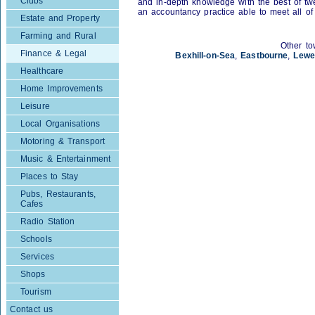
Clubs
and in-depth knowledge with the best of twen
an accountancy practice able to meet all of
Estate and Property
Farming and Rural
Other to
Finance & Legal
Bexhill-on-Sea
,
Eastbourne
,
Lewe
Healthcare
Home Improvements
Leisure
Local Organisations
Motoring & Transport
Music & Entertainment
Places to Stay
Pubs, Restaurants,
Cafes
Radio Station
Schools
Services
Shops
Tourism
Contact us