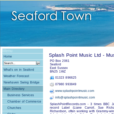
Menu
Splash Point Music Ltd - Mu
Home
PO Box 2061
Seaford
East Sussex
What's on in Seaford
BN25 1WZ
Weather Forecast
01323 896625
Newhaven Swing Bridge
07980 993849
Main Directory
www.splashpointmusic.com
Business Services
info@splashpointmusic.com
Chamber of Commerce
SplashPointRecords.com - 3 times BBC Jaz
record Label (Liane Carroll, Sue Rich
Churches
Richardson, often working with Grammy-winn