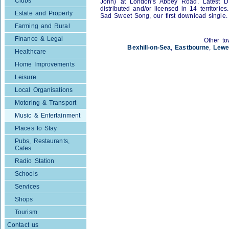
Clubs
John) at London's Abbey Road. Latest 
distributed and/or licensed in 14 territori
Estate and Property
Sad Sweet Song, our first download single.
Farming and Rural
Finance & Legal
Other to
Bexhill-on-Sea
,
Eastbourne
,
Lewe
Healthcare
Home Improvements
Leisure
Local Organisations
Motoring & Transport
Music & Entertainment
Places to Stay
Pubs, Restaurants,
Cafes
Radio Station
Schools
Services
Shops
Tourism
Contact us