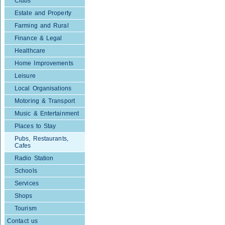
Clubs
Estate and Property
Farming and Rural
Finance & Legal
Healthcare
Home Improvements
Leisure
Local Organisations
Motoring & Transport
Music & Entertainment
Places to Stay
Pubs, Restaurants,
Cafes
Radio Station
Schools
Services
Shops
Tourism
Contact us