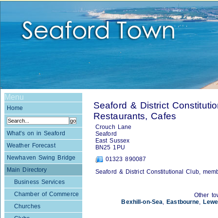
Menu
Seaford & District Constituti
Home
Restaurants, Cafes
Crouch Lane
What's on in Seaford
Seaford
East Sussex
Weather Forecast
BN25 1PU
Newhaven Swing Bridge
01323 890087
Main Directory
Seaford & District Constitutional Club, mem
Business Services
Chamber of Commerce
Other to
Bexhill-on-Sea
,
Eastbourne
,
Lewe
Churches