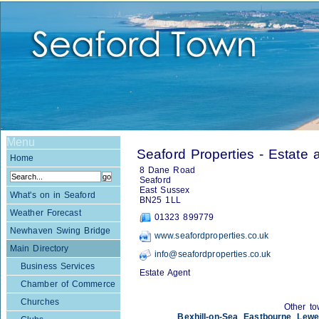
Menu
Seaford Properties - Estate 
Home
8 Dane Road
Seaford
East Sussex
What's on in Seaford
BN25 1LL
Weather Forecast
01323 899779
Newhaven Swing Bridge
www.seafordproperties.co.uk
Main Directory
info@seafordproperties.co.uk
Business Services
Estate Agent
Chamber of Commerce
Churches
Other to
Bexhill-on-Sea
,
Eastbourne
,
Lewe