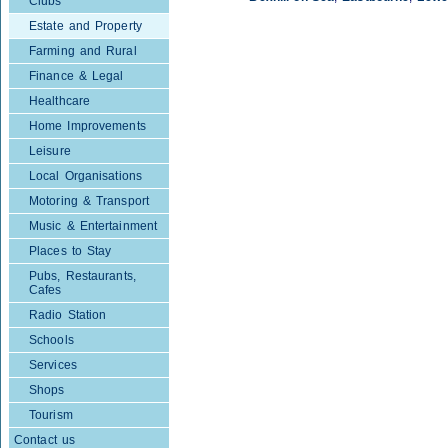
Clubs
Estate and Property
Farming and Rural
Finance & Legal
Healthcare
Home Improvements
Leisure
Local Organisations
Motoring & Transport
Music & Entertainment
Places to Stay
Pubs, Restaurants,
Cafes
Radio Station
Schools
Services
Shops
Tourism
Contact us