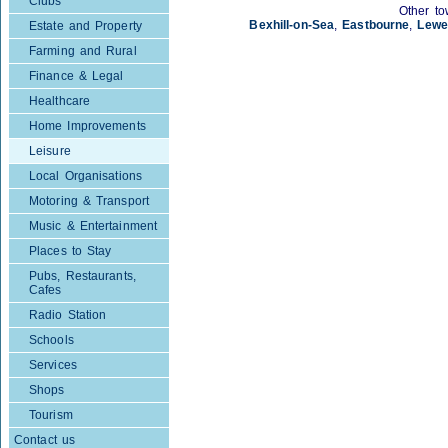
Clubs
Other to
Bexhill-on-Sea
,
Eastbourne
,
Lewe
Estate and Property
Farming and Rural
Finance & Legal
Healthcare
Home Improvements
Leisure
Local Organisations
Motoring & Transport
Music & Entertainment
Places to Stay
Pubs, Restaurants,
Cafes
Radio Station
Schools
Services
Shops
Tourism
Contact us