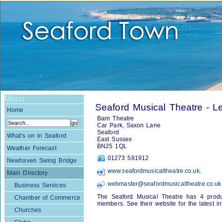
Menu
Seaford Musical Theatre - L
Home
Barn Theatre
Car Park, Saxon Lane
Seaford
What's on in Seaford
East Sussex
BN25 1QL
Weather Forecast
01273 581912
Newhaven Swing Bridge
www.seafordmusicaltheatre.co.uk.
Main Directory
webmaster@seafordmusicaltheatre.co.uk
Business Services
The Seaford Musical Theatre has 4 produ
Chamber of Commerce
members. See their website for the latest in
Churches