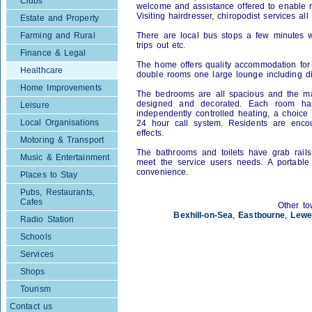
Clubs
welcome and assistance offered to enable res
Visiting hairdresser, chiropodist services al
Estate and Property
Farming and Rural
There are local bus stops a few minutes w
trips out etc.
Finance & Legal
The home offers quality accommodation for
Healthcare
double rooms one large lounge including d
Home Improvements
The bedrooms are all spacious and the majo
designed and decorated. Each room has 
Leisure
independently controlled heating, a choice
Local Organisations
24 hour call system. Residents are encou
effects.
Motoring & Transport
The bathrooms and toilets have grab rails, 
Music & Entertainment
meet the service users needs. A portable 
convenience.
Places to Stay
Pubs, Restaurants,
Cafes
Other to
Bexhill-on-Sea
,
Eastbourne
,
Lewe
Radio Station
Schools
Services
Shops
Tourism
Contact us