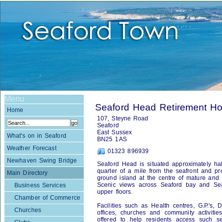
Menu
Seaford Head Retirement Ho
Home
107, Steyne Road
Seaford
East Sussex
What's on in Seaford
BN25 1AS
Weather Forecast
01323 896939
Newhaven Swing Bridge
Seaford Head is situated approximately ha
quarter of a mile from the seafront and p
Main Directory
ground island at the centre of mature and 
Scenic views across Seaford bay and Se
Business Services
upper floors.
Chamber of Commerce
Facilities such as Health centres, G.P.'s,
Churches
offices, churches and community activiti
offered to help residents access such se