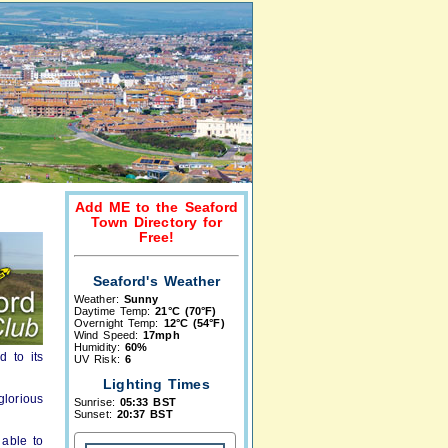
Add ME to the Seaford
Town Directory for
Free!
Seaford's Weather
Weather:
Sunny
Daytime Temp:
21°C (70°F)
Overnight Temp:
12°C (54°F)
Wind Speed:
17mph
Humidity:
60%
d to its
UV Risk:
6
Lighting Times
lorious
Sunrise:
05:33 BST
Sunset:
20:37 BST
 able to