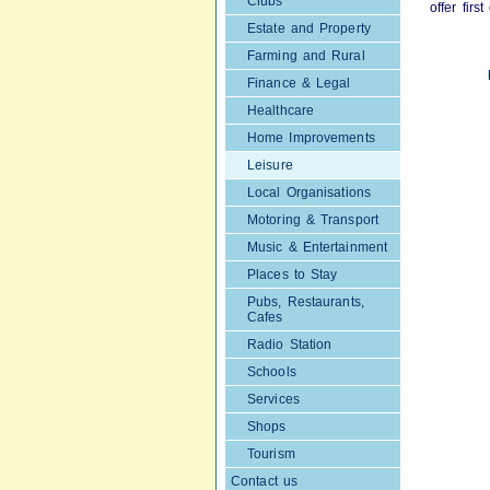
Clubs
offer fir
Estate and Property
Farming and Rural
Finance & Legal
Healthcare
Home Improvements
Leisure
Local Organisations
Motoring & Transport
Music & Entertainment
Places to Stay
Pubs, Restaurants,
Cafes
Radio Station
Schools
Services
Shops
Tourism
Contact us