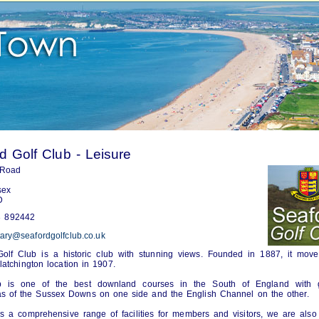
d Golf Club - Leisure
 Road
sex
D
 892442
tary@seafordgolfclub.co.uk
olf Club is a historic club with stunning views. Founded in 1887, it move
latchington location in 1907.
 is one of the best downland courses in the South of England with g
s of the Sussex Downs on one side and the English Channel on the other.
s a comprehensive range of facilities for members and visitors, we are also