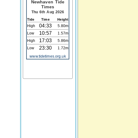
Newhaven Tide
Times
Thu 6th Aug 2026
Tide
Time
Height
04:33
High
5.80m
10:57
Low
1.57m
17:03
High
5.86m
23:30
Low
1.72m
www.tidetimes.org.uk