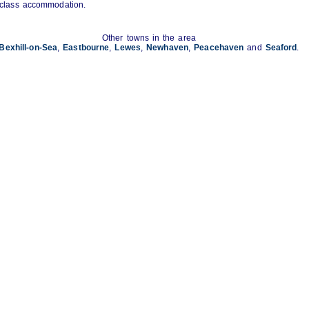
st class accommodation.
Other towns in the area
Bexhill-on-Sea
,
Eastbourne
,
Lewes
,
Newhaven
,
Peacehaven
and
Seaford
.