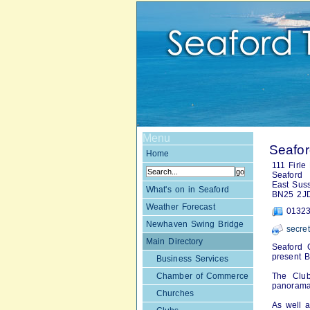
Menu
Seafor
Home
111 Firle
Seaford
East Sus
What's on in Seaford
BN25 2J
Weather Forecast
01323
Newhaven Swing Bridge
secre
Main Directory
Seaford G
present B
Business Services
Chamber of Commerce
The Club
panorama
Churches
As well a