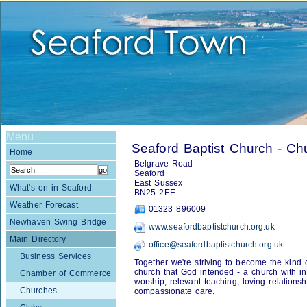
Menu
Seaford Baptist Church - Ch
Home
Belgrave Road
Seaford
East Sussex
What's on in Seaford
BN25 2EE
Weather Forecast
01323 896009
Newhaven Swing Bridge
www.seafordbaptistchurch.org.uk
Main Directory
office@seafordbaptistchurch.org.uk
Business Services
Together we're striving to become the kind 
church that God intended - a church with in
Chamber of Commerce
worship, relevant teaching, loving relations
Churches
compassionate care.