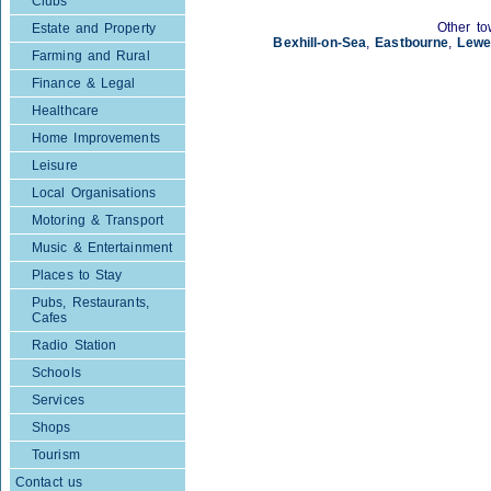
Clubs
Other to
Estate and Property
Bexhill-on-Sea
,
Eastbourne
,
Lewe
Farming and Rural
Finance & Legal
Healthcare
Home Improvements
Leisure
Local Organisations
Motoring & Transport
Music & Entertainment
Places to Stay
Pubs, Restaurants,
Cafes
Radio Station
Schools
Services
Shops
Tourism
Contact us