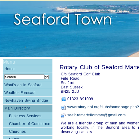
Menu
Rotary Club of Seaford Marte
Home
C/o Seaford Golf Club
Firle Road
Seaford
What's on in Seaford
East Sussex
BN25 2JD
Weather Forecast
01323 891009
Newhaven Swing Bridge
www.rotary-ribi.org/clubs/homepage.ph
Main Directory
seafordmartellorotary@gmail.com
Business Services
We are a friendly group of men and women, 
Chamber of Commerce
working locally, in the Seaford area to r
Churches
deserving causes