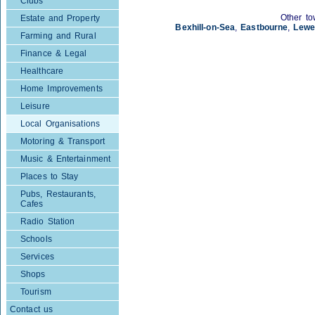
Clubs
Other to
Estate and Property
Bexhill-on-Sea
,
Eastbourne
,
Lewe
Farming and Rural
Finance & Legal
Healthcare
Home Improvements
Leisure
Local Organisations
Motoring & Transport
Music & Entertainment
Places to Stay
Pubs, Restaurants,
Cafes
Radio Station
Schools
Services
Shops
Tourism
Contact us