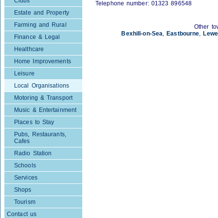
Clubs
Telephone number: 01323 896548
Estate and Property
Farming and Rural
Other to
Bexhill-on-Sea
,
Eastbourne
,
Lewe
Finance & Legal
Healthcare
Home Improvements
Leisure
Local Organisations
Motoring & Transport
Music & Entertainment
Places to Stay
Pubs, Restaurants,
Cafes
Radio Station
Schools
Services
Shops
Tourism
Contact us