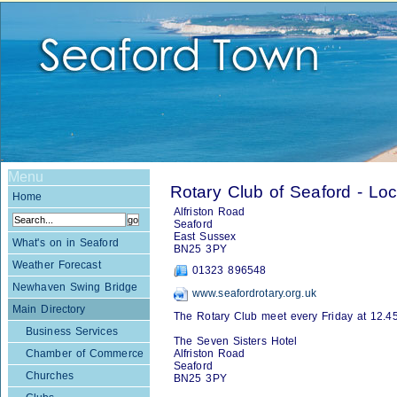
Menu
Rotary Club of Seaford - Loc
Home
Alfriston Road
Seaford
East Sussex
What's on in Seaford
BN25 3PY
Weather Forecast
01323 896548
Newhaven Swing Bridge
www.seafordrotary.org.uk
Main Directory
The Rotary Club meet every Friday at 12.45
Business Services
The Seven Sisters Hotel
Chamber of Commerce
Alfriston Road
Seaford
Churches
BN25 3PY