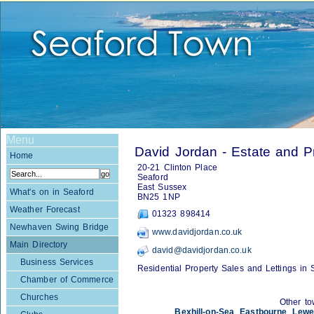
Menu
David Jordan - Estate and P
Home
20-21 Clinton Place
Seaford
East Sussex
What's on in Seaford
BN25 1NP
Weather Forecast
01323 898414
Newhaven Swing Bridge
www.davidjordan.co.uk
Main Directory
david@davidjordan.co.uk
Business Services
Residential Property Sales and Lettings in 
Chamber of Commerce
Churches
Other to
Bexhill-on-Sea
,
Eastbourne
,
Lewe