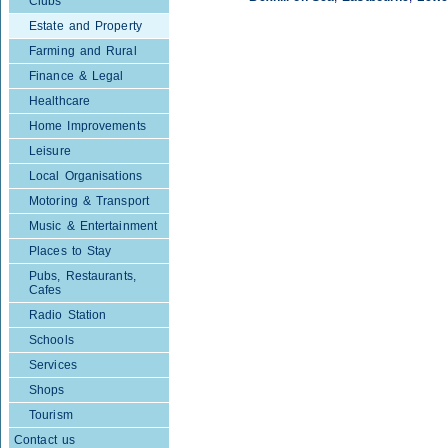
Clubs
Estate and Property
Farming and Rural
Finance & Legal
Healthcare
Home Improvements
Leisure
Local Organisations
Motoring & Transport
Music & Entertainment
Places to Stay
Pubs, Restaurants,
Cafes
Radio Station
Schools
Services
Shops
Tourism
Contact us