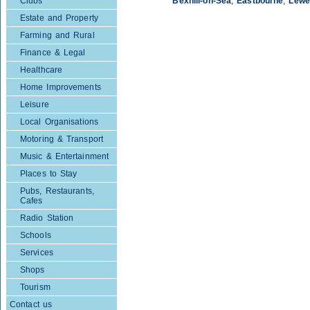
Clubs
Bexhill-on-Sea
,
Eastbourne
,
Lewe
Estate and Property
Farming and Rural
Finance & Legal
Healthcare
Home Improvements
Leisure
Local Organisations
Motoring & Transport
Music & Entertainment
Places to Stay
Pubs, Restaurants,
Cafes
Radio Station
Schools
Services
Shops
Tourism
Contact us