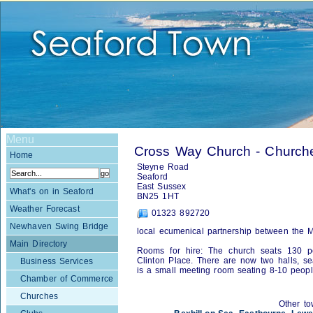
Menu
Cross Way Church - Church
Home
Steyne Road
Seaford
East Sussex
What's on in Seaford
BN25 1HT
Weather Forecast
01323 892720
Newhaven Swing Bridge
local ecumenical partnership between the 
Main Directory
Rooms for hire: The church seats 130 pe
Clinton Place. There are now two halls, se
Business Services
is a small meeting room seating 8-10 peop
Chamber of Commerce
Churches
Other to