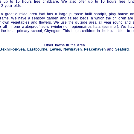
is up to 15 hours free childcare. We also offer up to 10 hours free fund
g 2 year olds.
a great outside area that has a large purpose built sandpit, play house a
frame. We have a sensory garden and raised beds in which the children are
r own vegetables and flowers. We use the outside area all year round and 
e all in one waterproof suits (winter) or legionnaires hats (summer). We h
h the local primary school, Chyngton. This helps children in their transition to s
Other towns in the area
Bexhill-on-Sea
,
Eastbourne
,
Lewes
,
Newhaven
,
Peacehaven
and
Seaford
.