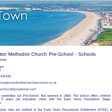
on Methodist Church Pre-School - Schools
 Road
sex
T
433164
hyngtonmethodistchurchpreschool.co.uk
eschool@googlemail.com
y committee run Pre-School, first opened in 1988. The school offers childre
 5 years old education inline with the Early Years Foundation Stage
m.
ear olds are entitled to the Early Years Educational Entitlement (EYEE), 