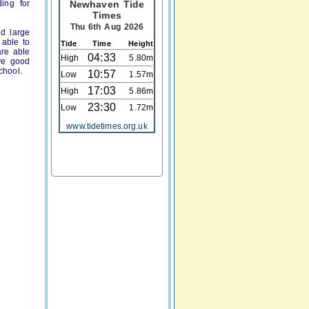
ing for
Newhaven Tide
Times
Thu 6th Aug 2026
nd large
 able to
Tide
Time
Height
are able
04:33
High
5.80m
ave good
chool.
10:57
Low
1.57m
17:03
High
5.86m
23:30
Low
1.72m
www.tidetimes.org.uk