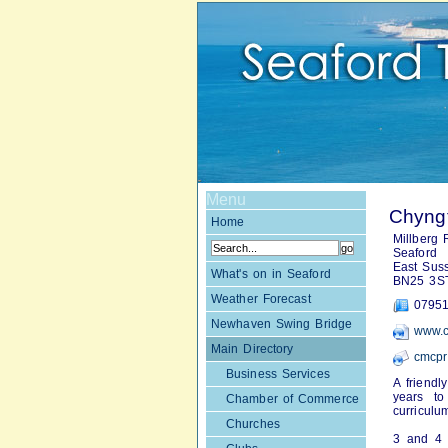
Menu
Chyngt
Home
Millberg
Seaford
East Sus
What's on in Seaford
BN25 3S
Weather Forecast
07951
Newhaven Swing Bridge
www.c
Main Directory
cmcpr
Business Services
A friendl
years to
Chamber of Commerce
curriculu
Churches
3 and 4 y