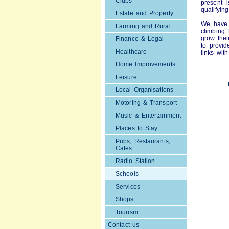
Clubs
present 
qualifyin
Estate and Property
We have 
Farming and Rural
climbing 
grow thei
Finance & Legal
to provid
Healthcare
links wit
Home Improvements
Leisure
Local Organisations
Motoring & Transport
Music & Entertainment
Places to Stay
Pubs, Restaurants,
Cafes
Radio Station
Schools
Services
Shops
Tourism
Contact us