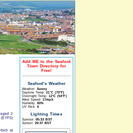
Add ME to the Seaford
Town Directory for
Free!
Seaford's Weather
Weather:
Sunny
Daytime Temp:
21°C (70°F)
Overnight Temp:
12°C (54°F)
Wind Speed:
17mph
Humidity:
60%
UV Risk:
6
n aged 2
Lighting Times
 (EYFS)
Sunrise:
05:33 BST
Sunset:
20:37 BST
which at