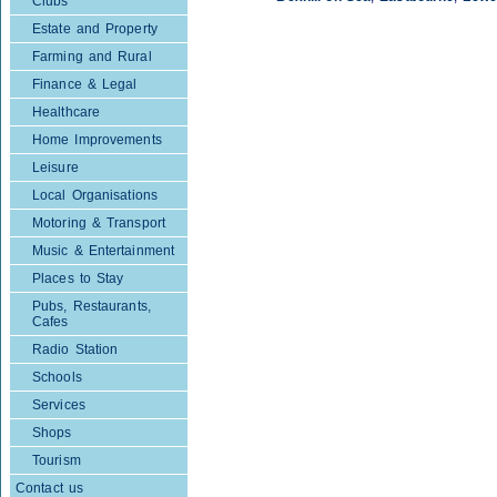
Clubs
Estate and Property
Farming and Rural
Finance & Legal
Healthcare
Home Improvements
Leisure
Local Organisations
Motoring & Transport
Music & Entertainment
Places to Stay
Pubs, Restaurants,
Cafes
Radio Station
Schools
Services
Shops
Tourism
Contact us