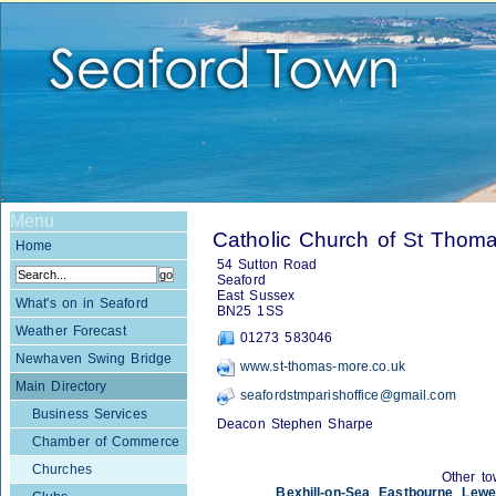
Menu
Catholic Church of St Thom
Home
54 Sutton Road
Seaford
East Sussex
What's on in Seaford
BN25 1SS
Weather Forecast
01273 583046
Newhaven Swing Bridge
www.st-thomas-more.co.uk
Main Directory
seafordstmparishoffice@gmail.com
Business Services
Deacon Stephen Sharpe
Chamber of Commerce
Churches
Other to
Bexhill-on-Sea
,
Eastbourne
,
Lewe