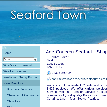
Menu
Age Concern Seaford - Sho
Home
6 Church Street
Seaford
East Sussex
What's on in Seaford
BN25 1HG
Weather Forecast
01323 899434
Newhaven Swing Bridge
contractors@ageconcerneastbourne.org.
Main Directory
We are an Independent Charity and a Serv
BN25 postcode. We offer various services 
Business Services
Service, Medical Transport Service, Conta
Chamber of Commerce
donations of good quality Bric-a Brac, Small
Curtains, Linen, Toys, Books, Puzzles.
Churches