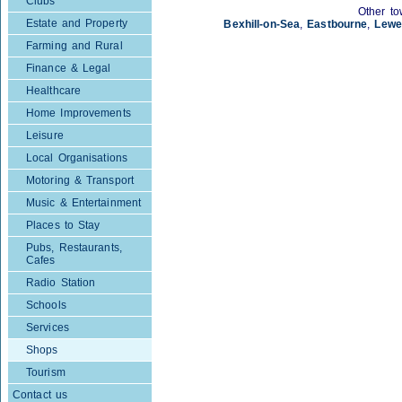
Clubs
Other to
Estate and Property
Bexhill-on-Sea
,
Eastbourne
,
Lewe
Farming and Rural
Finance & Legal
Healthcare
Home Improvements
Leisure
Local Organisations
Motoring & Transport
Music & Entertainment
Places to Stay
Pubs, Restaurants,
Cafes
Radio Station
Schools
Services
Shops
Tourism
Contact us