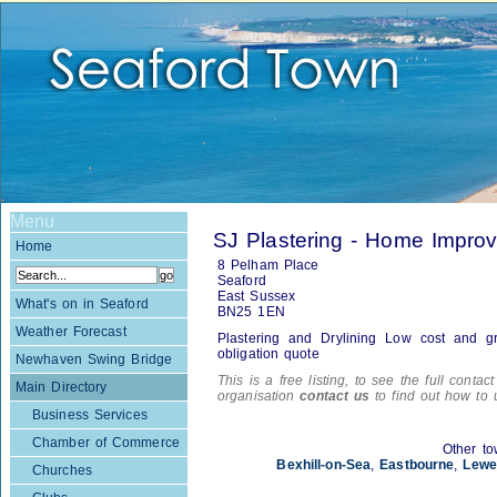
Menu
SJ Plastering - Home Impro
Home
8 Pelham Place
Seaford
East Sussex
What's on in Seaford
BN25 1EN
Weather Forecast
Plastering and Drylining Low cost and gr
obligation quote
Newhaven Swing Bridge
This is a free listing, to see the full contac
Main Directory
organisation
contact us
to find out how to 
Business Services
Chamber of Commerce
Other to
Bexhill-on-Sea
,
Eastbourne
,
Lewe
Churches