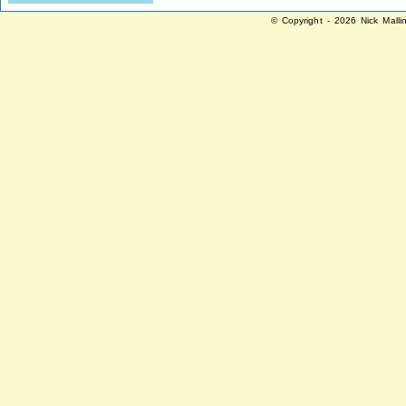
© Copyright - 2026 Nick Malli