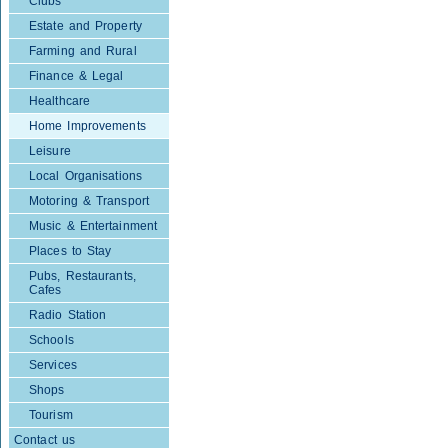
Clubs
Estate and Property
Farming and Rural
Finance & Legal
Healthcare
Home Improvements
Leisure
Local Organisations
Motoring & Transport
Music & Entertainment
Places to Stay
Pubs, Restaurants,
Cafes
Radio Station
Schools
Services
Shops
Tourism
Contact us