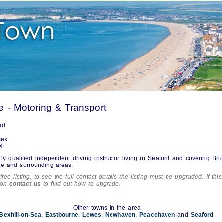
e - Motoring & Transport
ad
sex
X
lly qualified independent driving instructor living in Seaford and covering Bri
ne and surrounding areas.
free listing, to see the full contact details the listing must be upgraded. If this
tion
contact us
to find out how to upgrade.
Other towns in the area
Bexhill-on-Sea
,
Eastbourne
,
Lewes
,
Newhaven
,
Peacehaven
and
Seaford
.