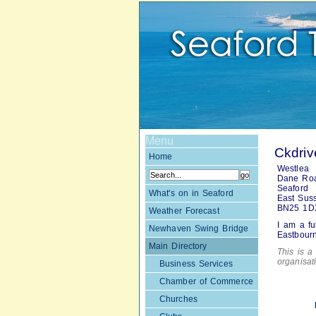
Menu
Ckdriv
Home
Westlea
Dane Ro
Seaford
What's on in Seaford
East Sus
BN25 1D
Weather Forecast
I am a fu
Newhaven Swing Bridge
Eastbour
Main Directory
This is a 
organisa
Business Services
Chamber of Commerce
Churches