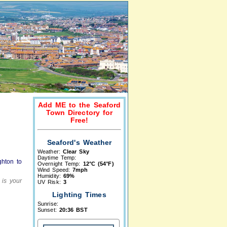
Add ME to the Seaford
Town Directory for
Free!
Seaford's Weather
Weather:
Clear Sky
Daytime Temp:
ghton to
Overnight Temp:
12°C (54°F)
Wind Speed:
7mph
Humidity:
69%
 is your
UV Risk:
3
Lighting Times
Sunrise:
Sunset:
20:36 BST