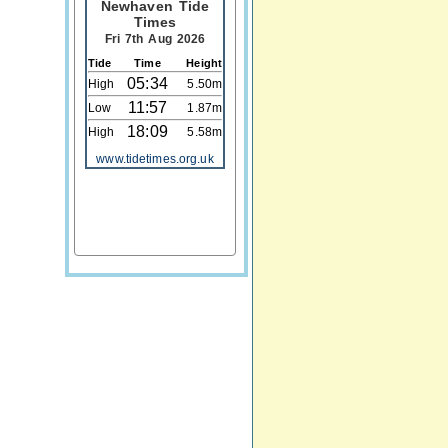
Newhaven Tide
Times
Fri 7th Aug 2026
Tide
Time
Height
05:34
High
5.50m
11:57
Low
1.87m
18:09
High
5.58m
www.tidetimes.org.uk