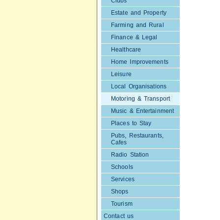
Clubs
Estate and Property
Farming and Rural
Finance & Legal
Healthcare
Home Improvements
Leisure
Local Organisations
Motoring & Transport
Music & Entertainment
Places to Stay
Pubs, Restaurants,
Cafes
Radio Station
Schools
Services
Shops
Tourism
Contact us